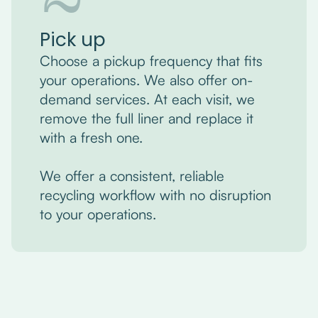
Pick up
Choose a pickup frequency that fits
your operations. We also offer on-
demand services. At each visit, we
remove the full liner and replace it
with a fresh one.
We offer a consistent, reliable
recycling workflow with no disruption
to your operations.