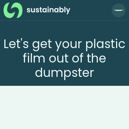
Let's get your plastic
film out of the
dumpster