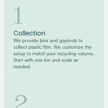
1
Collection
We provide bins and gaylords to
collect plastic film. We customize the
setup to match your recycling volume.
Start with one bin and scale as
needed.
2