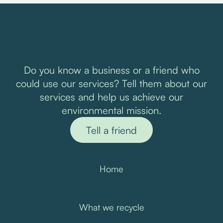
Do you know a business or a friend who
could use our services? Tell them about our
services and help us achieve our
environmental mission.
Tell a friend
Home
What we recycle